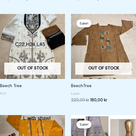
Original
Current
price
price
Sale!
was:
is:
220,00 kr.
180,00 kr.
OUT OF STOCK
OUT OF STOCK
Beech Tree
BeechTree
Prit
Lawn
220,00
kr
180,00
kr
Original
Current
price
price
Sale!
was:
is:
600,00 kr.
550,00 kr.