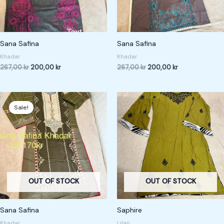
Sana Safina
Sana Safina
Khadar
Khadar
267,00
kr
200,00
kr
267,00
kr
200,00
kr
Original
Current
price
price
Sale!
was:
is:
227,00 kr.
170,00 kr.
OUT OF STOCK
OUT OF STOCK
Sana Safina
Saphire
Khadar
Lilan