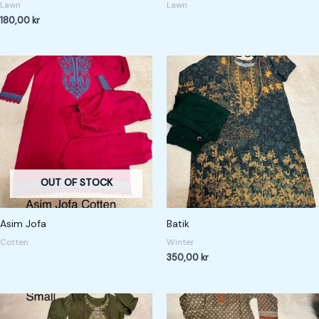
Lawn
Lawn
180,00
kr
OUT OF STOCK
Asim Jofa
Batik
Cotten
Winter
350,00
kr