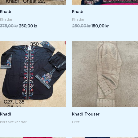
Khadi
Khadi
Khadar
Khadar
375,00
kr
250,00
kr
250,00
kr
180,00
kr
Khadi
Khadi Trouser
kort set khadar
Pret