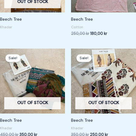
OUT OF STOCK
Beech Tree
Beech Tree
Khadar
Cotton
250,00
kr
180,00
kr
Original
Current
Original
Current
price
price
price
price
Sale!
Sale!
was:
is:
was:
is:
450,00 kr.
350,00 kr.
350,00 kr.
250,00 kr.
OUT OF STOCK
OUT OF STOCK
Beech Tree
Beech Tree
Khadar
Khadar
450,00
kr
350,00
kr
350,00
kr
250,00
kr