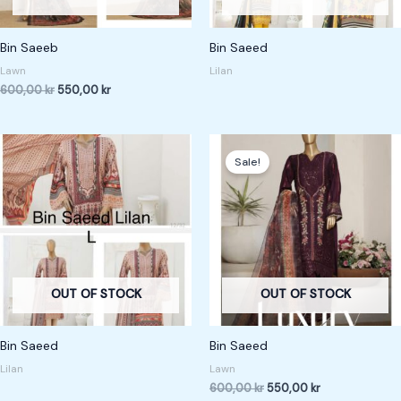
Bin Saeeb
Bin Saeed
Lawn
Lilan
600,00
kr
550,00
kr
Original
Current
price
price
Sale!
was:
is:
600,00 kr.
550,00 kr.
OUT OF STOCK
OUT OF STOCK
Bin Saeed
Bin Saeed
Lilan
Lawn
600,00
kr
550,00
kr