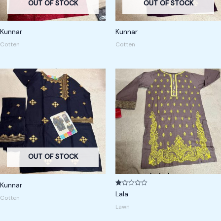
OUT OF STOCK
OUT OF STOCK
Kunnar
Kunnar
Cotten
Cotten
OUT OF STOCK
Kunnar
R
Lala
Cotten
at
ed
Lawn
1.
00