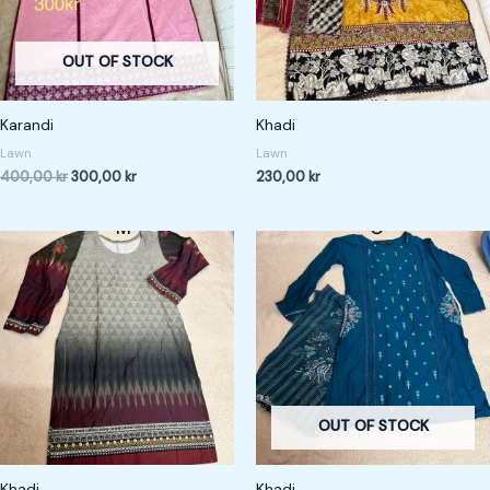
OUT OF STOCK
Karandi
Khadi
Lawn
Lawn
400,00
kr
300,00
kr
230,00
kr
OUT OF STOCK
Khadi
Khadi