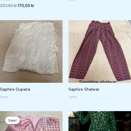
227,00
kr
170,00
kr
Saphire Dupata
Saphire Shalwar
Lawn
Lawn
Original
Current
price
price
Sale!
was:
is:
450,00 kr.
350,00 kr.