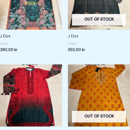
OUT OF STOCK
J Dot
J Dot
Lawn
Lawn
280,00
kr
350,00
kr
OUT OF STOCK