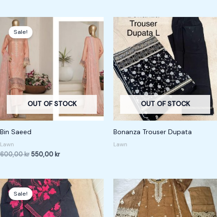
Original
Current
price
price
Sale!
was:
is:
600,00 kr.
550,00 kr.
OUT OF STOCK
OUT OF STOCK
Bin Saeed
Bonanza Trouser Dupata
Lawn
Lawn
600,00
kr
550,00
kr
Original
Current
price
price
Sale!
was:
is:
200,00 kr.
150,00 kr.