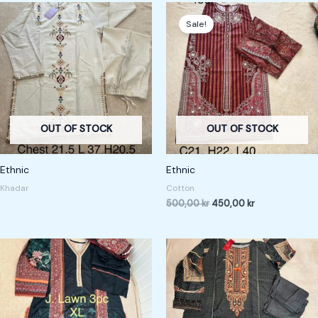
Original
Current
price
price
Sale!
was:
is:
500,00 kr.
450,00 kr.
OUT OF STOCK
OUT OF STOCK
Ethnic
Ethnic
Khadar
Cotton
500,00
kr
450,00
kr