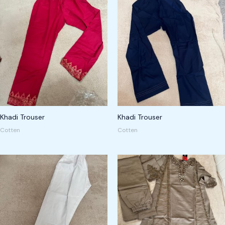
Khadi Trouser
Khadi Trouser
Cotten
Cotten