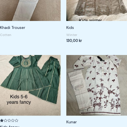
Khadi Trouser
Kids
Cotten
Winter
130,00
kr
Kunar
R
Kids fancy