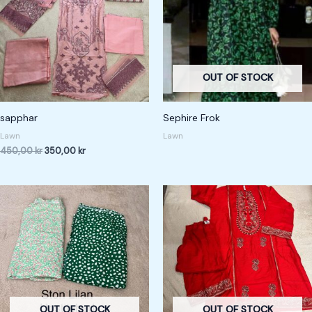
OUT OF STOCK
sapphar
Sephire Frok
Lawn
Lawn
450,00
kr
350,00
kr
OUT OF STOCK
OUT OF STOCK