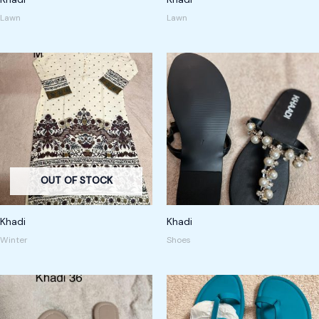
Lawn
Lawn
OUT OF STOCK
Khadi
Khadi
Winter
Shoes