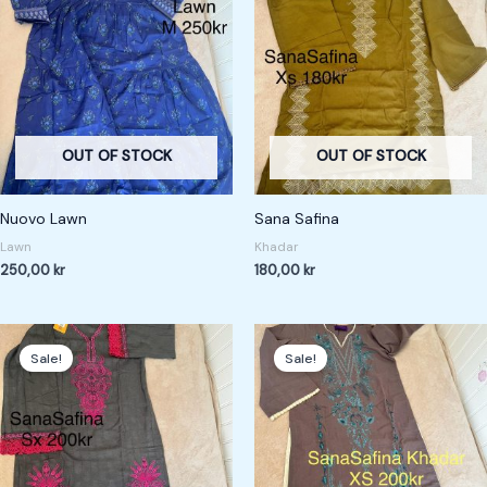
OUT OF STOCK
OUT OF STOCK
Nuovo Lawn
Sana Safina
Lawn
Khadar
250,00
kr
180,00
kr
Original
Current
Original
Current
price
price
price
price
Sale!
Sale!
was:
is:
was:
is:
267,00 kr.
200,00 kr.
267,00 kr.
200,00 kr.