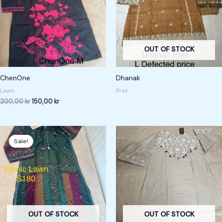
OUT OF STOCK
ChenOne
Dhanak
Lawn
Pret
200,00
kr
150,00
kr
Original
Current
price
price
Sale!
was:
is:
240,00 kr.
180,00 kr.
OUT OF STOCK
OUT OF STOCK