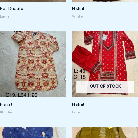
Net Dupata
Nishat
Lawn
Winter
OUT OF STOCK
Nishat
Nishat
Khadar
Lilen