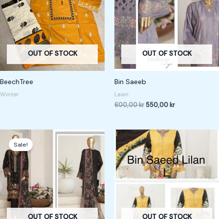
OUT OF STOCK
OUT OF STOCK
BeechTree
Bin Saeeb
Winter
Lawn
600,00
kr
550,00
kr
Original
Current
price
price
Sale!
was:
is:
600,00 kr.
550,00 kr.
OUT OF STOCK
OUT OF STOCK