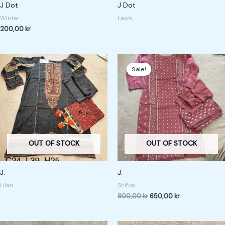
J Dot
J Dot
Winter
Lawn
200,00
kr
Original
Current
price
price
Sale!
was:
is:
800,00 kr.
650,00 kr.
OUT OF STOCK
OUT OF STOCK
J.
J.
Lilan
Shifon
800,00
kr
650,00
kr
Original
Current