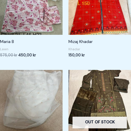
Maria B
Mizaj Khadar
Lawn
Khadar
575,00
kr
450,00
kr
150,00
kr
OUT OF STOCK