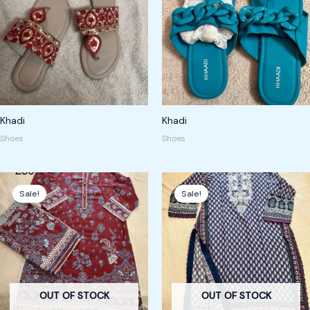
Khadi
Khadi
Shoes
Shoes
Original
Current
Original
Current
price
price
price
price
Sale!
Sale!
was:
is:
was:
is:
375,00 kr.
250,00 kr.
250,00 kr.
180,00 kr.
OUT OF STOCK
OUT OF STOCK