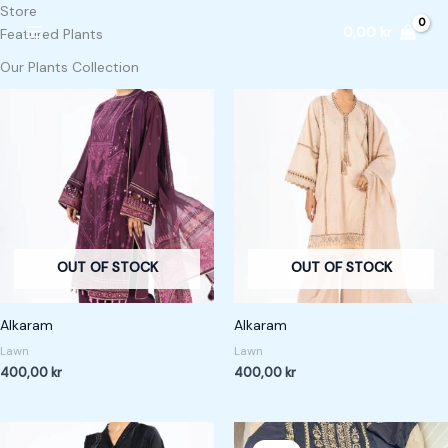
Skip
Store
0,00
kr
to
Featured Plants
content
Our Plants Collection
OUT OF STOCK
OUT OF STOCK
Alkaram
Alkaram
Lawn
Lawn
400,00
kr
400,00
kr
Original
Current
price
price