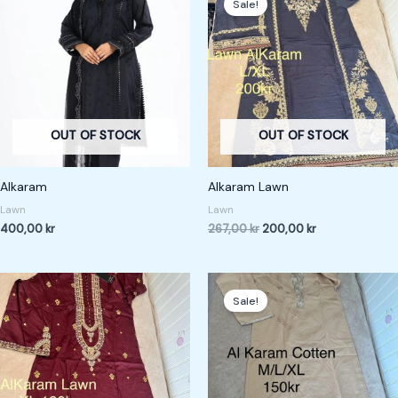
Sale!
was:
is:
267,00 kr.
200,00 kr.
OUT OF STOCK
OUT OF STOCK
Alkaram
Alkaram Lawn
Lawn
Lawn
400,00
kr
267,00
kr
200,00
kr
Original
Current
price
price
Sale!
was:
is:
200,00 kr.
150,00 kr.