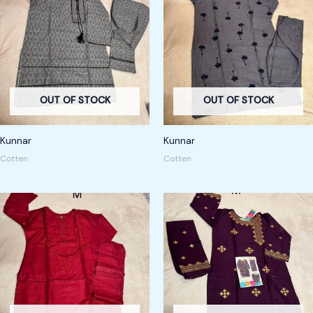
OUT OF STOCK
OUT OF STOCK
Kunnar
Kunnar
Cotten
Cotten