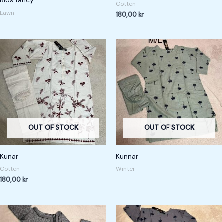
Cotten
at
ed
Lawn
180,00
kr
1.
00
ou
t
of
5
OUT OF STOCK
OUT OF STOCK
Kunar
Kunnar
Cotten
Winter
180,00
kr