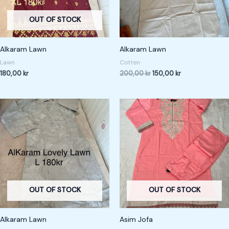
OUT OF STOCK
Alkaram Lawn
Alkaram Lawn
Lawn
Cotten
180,00
kr
200,00
kr
150,00
kr
OUT OF STOCK
OUT OF STOCK
Alkaram Lawn
Asim Jofa