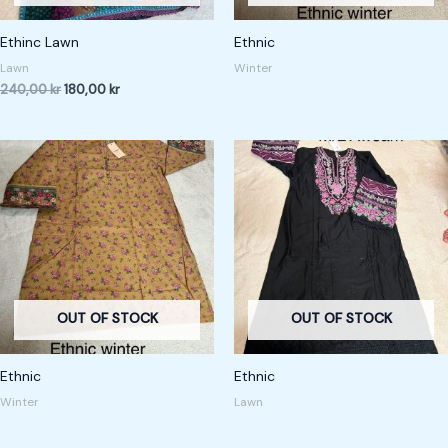
Ethinc Lawn
Ethnic
Lawn
Winter
240,00
kr
180,00
kr
OUT OF STOCK
OUT OF STOCK
Ethnic
Ethnic
Winter
Lawn