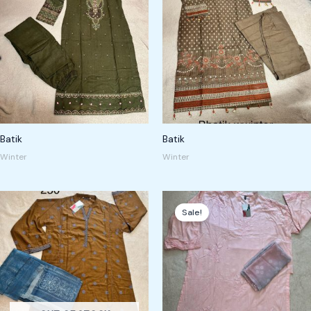
Batik
Batik
Winter
Winter
Original
Current
price
price
Sale!
was:
is:
250,00 kr.
180,00 kr.