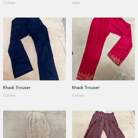
Cotten
Lilan
Khadi Trouser
Khadi Trouser
Cotten
Cotten