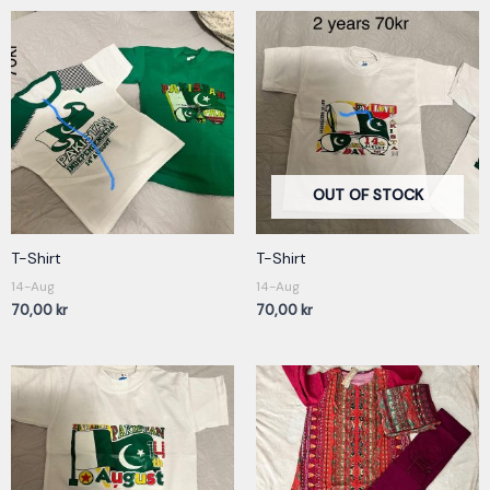
OUT OF STOCK
T-Shirt
T-Shirt
14-Aug
14-Aug
70,00
kr
70,00
kr