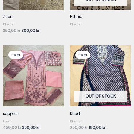
Zeen
Ethnic
Khadar
Khadar
350,00
kr
300,00
kr
Original
Current
Original
Current
price
price
price
price
Sale!
Sale!
was:
is:
was:
is:
450,00 kr.
350,00 kr.
250,00 kr.
180,00 kr.
OUT OF STOCK
sapphar
Khadi
Lawn
Khadar
450,00
kr
350,00
kr
250,00
kr
180,00
kr