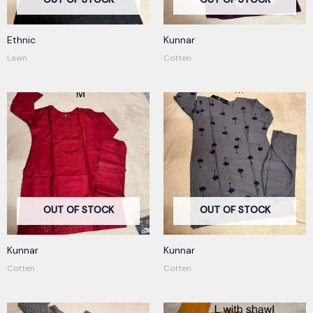
Ethnic
Kunnar
Lawn
Cotten
OUT OF STOCK
OUT OF STOCK
Kunnar
Kunnar
Cotten
Cotten