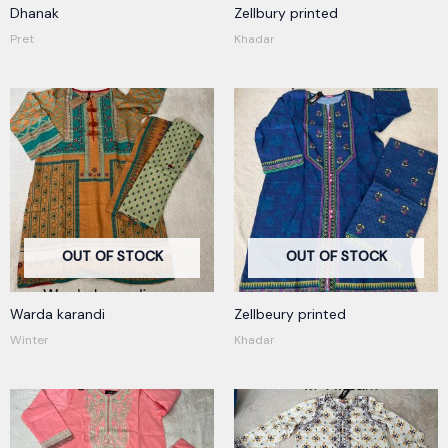
Dhanak
Zellbury printed
Pret
Khadar
OUT OF STOCK
OUT OF STOCK
Warda karandi
Zellbeury printed
Winter
Khadar