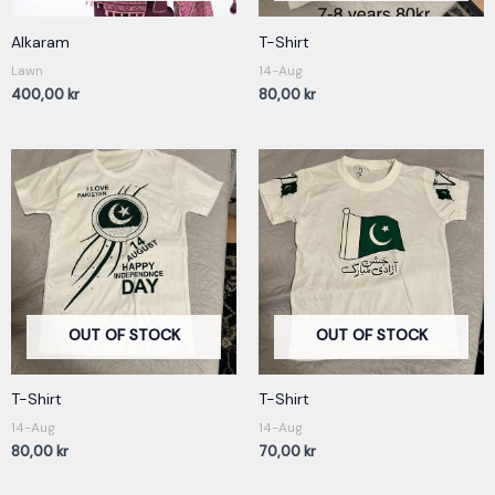
Alkaram
T-Shirt
Lawn
14-Aug
400,00
kr
80,00
kr
OUT OF STOCK
OUT OF STOCK
T-Shirt
T-Shirt
14-Aug
14-Aug
80,00
kr
70,00
kr