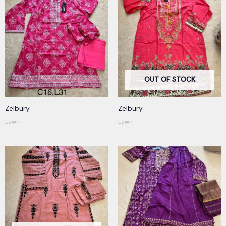
OUT OF STOCK
Zelbury
Zelbury
Lawn
Lawn