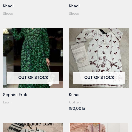
Khadi
Khadi
Shoes
Shoes
OUT OF STOCK
OUT OF STOCK
Sephire Frok
Kunar
Lawn
Cotten
180,00
kr