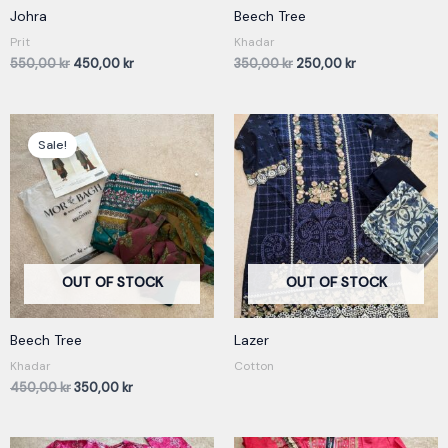
Johra
Beech Tree
Prit
Khadar
550,00
kr
450,00
kr
350,00
kr
250,00
kr
Original
Current
price
price
Sale!
was:
is:
450,00 kr.
350,00 kr.
OUT OF STOCK
OUT OF STOCK
Beech Tree
Lazer
Khadar
Cotton
450,00
kr
350,00
kr