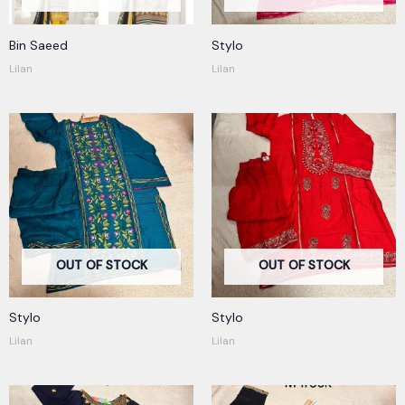
Bin Saeed
Stylo
Lilan
Lilan
OUT OF STOCK
OUT OF STOCK
Stylo
Stylo
Lilan
Lilan