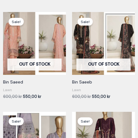
Original
Current
Original
Current
price
price
price
price
Sale!
Sale!
was:
is:
was:
is:
600,00 kr.
550,00 kr.
600,00 kr.
550,00 kr.
OUT OF STOCK
OUT OF STOCK
Bin Saeed
Bin Saeeb
Lawn
Lawn
600,00
kr
550,00
kr
600,00
kr
550,00
kr
Original
Current
Original
Current
price
price
price
price
Sale!
Sale!
was:
is:
was:
is:
600,00 kr.
550,00 kr.
600,00 kr.
550,00 kr.