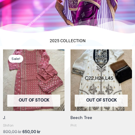
2025 COLLECTION
Original
Current
price
price
Sale!
was:
is:
800,00 kr.
650,00 kr.
OUT OF STOCK
OUT OF STOCK
J.
Beech Tree
Shifon
Prit
800,00
kr
650,00
kr