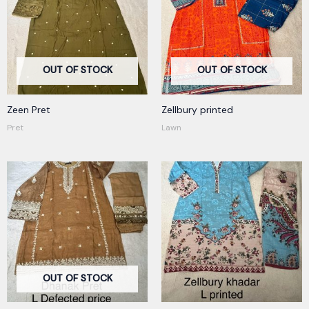
OUT OF STOCK
OUT OF STOCK
Zeen Pret
Zellbury printed
Pret
Lawn
OUT OF STOCK