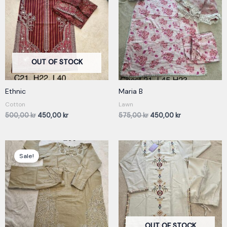
500,00 kr.
450,00 kr.
575,00 kr.
450,00 kr.
OUT OF STOCK
Ethnic
Maria B
Cotton
Lawn
500,00
kr
450,00
kr
575,00
kr
450,00
kr
Original
Current
price
price
Sale!
was:
is:
350,00 kr.
300,00 kr.
OUT OF STOCK