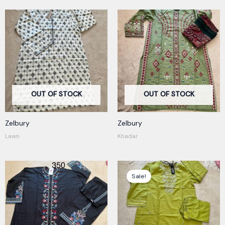
OUT OF STOCK
OUT OF STOCK
Zelbury
Zelbury
Lawn
Khadar
Original
Current
price
price
Sale!
was:
is:
400,00 kr.
350,00 kr.