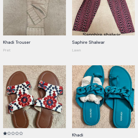
Khadi Trouser
Saphire Shalwar
Pret
Lawn
Khadi