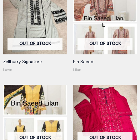
OUT OF STOCK
OUT OF STOCK
Zellburry Signature
Bin Saeed
Lawn
Lilan
OUT OF STOCK
OUT OF STOCK