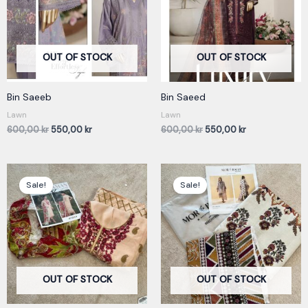
OUT OF STOCK
OUT OF STOCK
Bin Saeeb
Bin Saeed
Lawn
Lawn
600,00
kr
550,00
kr
600,00
kr
550,00
kr
Original
Current
Original
Current
price
price
price
price
Sale!
Sale!
was:
is:
was:
is:
550,00 kr.
450,00 kr.
350,00 kr.
250,00 kr.
OUT OF STOCK
OUT OF STOCK