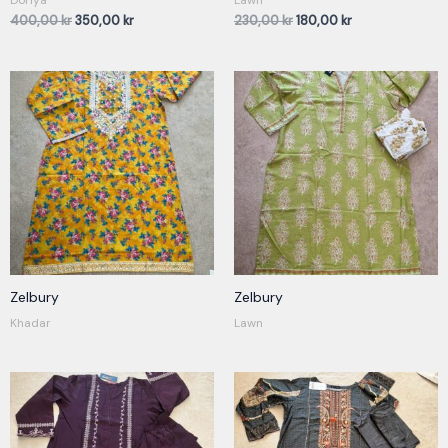
400,00
kr
350,00
kr
230,00
kr
180,00
kr
Zelbury
Zelbury
Khadar
Lawn