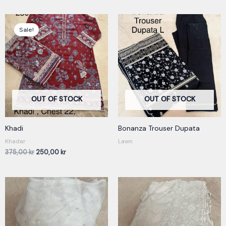
Original
Current
price
price
Sale!
was:
is:
375,00 kr.
250,00 kr.
OUT OF STOCK
OUT OF STOCK
Khadi
Bonanza Trouser Dupata
Khadar
Lawn
375,00
kr
250,00
kr