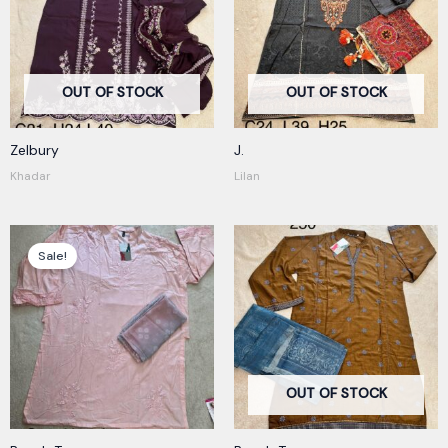
OUT OF STOCK
OUT OF STOCK
Zelbury
J.
Khadar
Lilan
Original
Current
price
price
Sale!
was:
is:
250,00 kr.
180,00 kr.
OUT OF STOCK