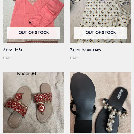
OUT OF STOCK
OUT OF STOCK
Asim Jofa
Zellbury awsam
Lawn
Lawn