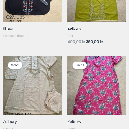
Khadi
Zelbury
kort set khadar
Prit
400,00
kr
350,00
kr
Original
Current
Original
Current
price
price
price
price
Sale!
Sale!
was:
is:
was:
is:
400,00 kr.
350,00 kr.
230,00 kr.
180,00 kr.
Zelbury
Zelbury
Doriya
Lawn