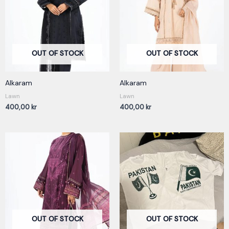
OUT OF STOCK
OUT OF STOCK
Alkaram
Alkaram
Lawn
Lawn
400,00
kr
400,00
kr
OUT OF STOCK
OUT OF STOCK