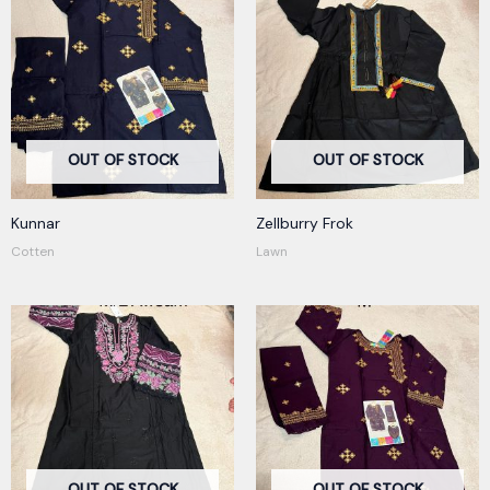
OUT OF STOCK
OUT OF STOCK
Kunnar
Zellburry Frok
Cotten
Lawn
OUT OF STOCK
OUT OF STOCK