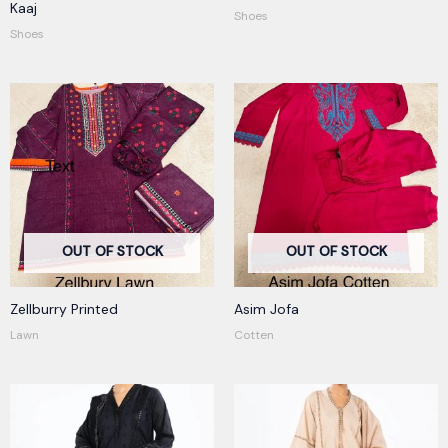
R
Kaaj
Shoes
at
ed
Shoes
1.
00
ou
t
of
5
OUT OF STOCK
OUT OF STOCK
Zellburry Printed
Asim Jofa
Lawn
Cotten