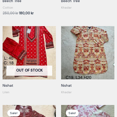
Beech Tree
Beech Tree
Cotton
Khadar
250,00
kr
180,00
kr
OUT OF STOCK
Nishat
Nishat
Lilen
Khadar
Original
Current
Original
Current
price
price
price
price
Sale!
Sale!
was:
is:
was:
is: