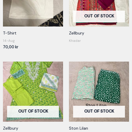
OUT OF STOCK
T-Shirt
Zellbury
14-Aug
Khadar
70,00
kr
OUT OF STOCK
OUT OF STOCK
Zellbury
Ston Lilan