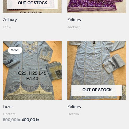
OUT OF STOCK
Zelbury
Zelbury
Lanw
Jackart
Original
Current
price
price
Sale!
was:
is:
500,00 kr.
400,00 kr.
OUT OF STOCK
Lazer
Zelbury
Cottom
Cotton
500,00
kr
400,00
kr