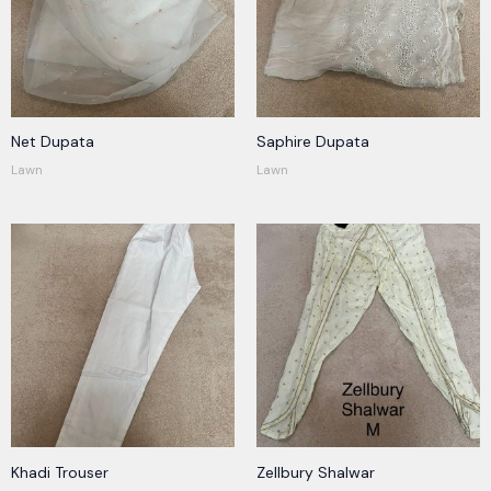
Net Dupata
Saphire Dupata
Lawn
Lawn
Khadi Trouser
Zellbury Shalwar