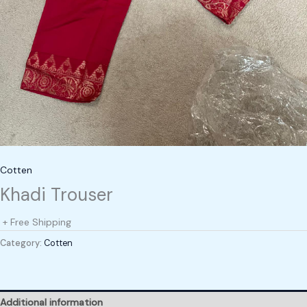
Cotten
Khadi Trouser
+ Free Shipping
Category:
Cotten
Additional information