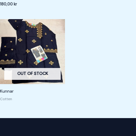
180,00
kr
OUT OF STOCK
Kunnar
Cotten