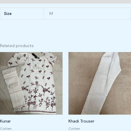
Size
M
Related products
Kunar
Khadi Trouser
Cotten
Cotten