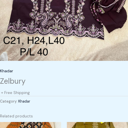
Khadar
Zelbury
+ Free Shipping
Category:
Khadar
Related products