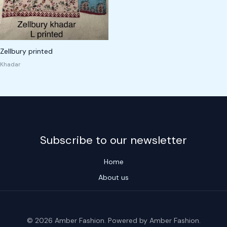
Zellbury printed
Khadar
Subscribe to our newsletter
Home
About us
© 2026 Amber Fashion. Powered by Amber Fashion.