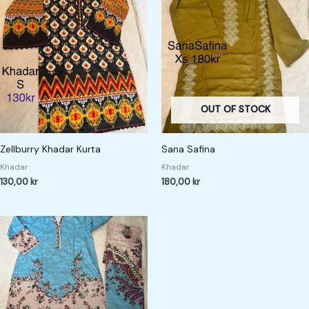
OUT OF STOCK
Zellburry Khadar Kurta
Sana Safina
Khadar
Khadar
130,00
kr
180,00
kr