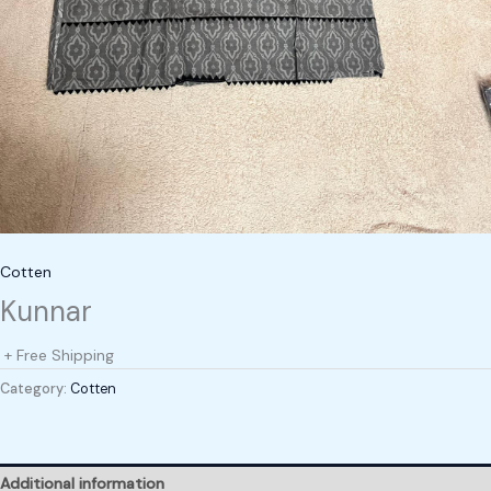
Cotten
Kunnar
+ Free Shipping
Category:
Cotten
Additional information