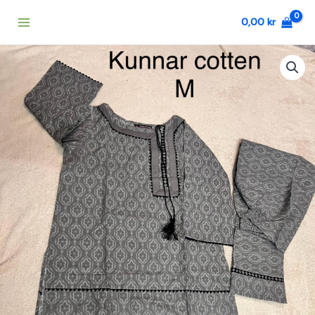
Skip
0,00
kr
to
content