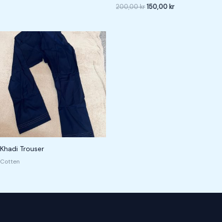
200,00
kr
150,00
kr
Khadi Trouser
Cotten