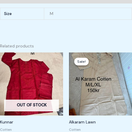
Size
M
Related products
Original
Current
price
price
Sale!
Sale!
was:
is:
200,00 kr.
150,00 kr.
OUT OF STOCK
Kunnar
Alkaram Lawn
Cotten
Cotten