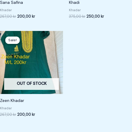
Sana Safina
Khadi
Khadar
Khadar
267,00
kr
200,00
kr
375,00
kr
250,00
kr
Original
Current
price
price
Sale!
Sale!
was:
is:
267,00 kr.
200,00 kr.
OUT OF STOCK
Zeen Khadar
Khadar
267,00
kr
200,00
kr