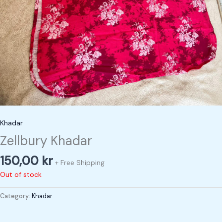
Khadar
Zellbury Khadar
150,00
kr
+ Free Shipping
Out of stock
Category:
Khadar