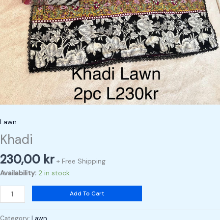
Lawn
Khadi
230,00
kr
+ Free Shipping
Availability:
2 in stock
Add To Cart
Category:
Lawn