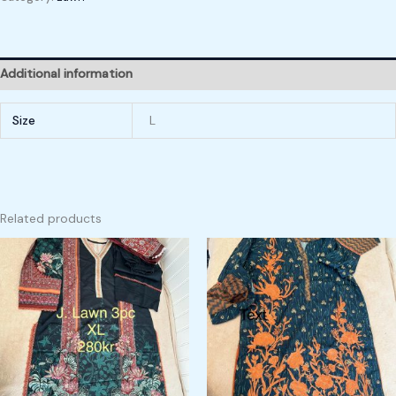
Additional information
Size
L
Related products