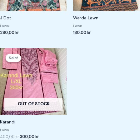
J Dot
Warda Lawn
Lawn
Lawn
280,00
kr
180,00
kr
Original
Current
price
price
Sale!
Sale!
was:
is:
400,00 kr.
300,00 kr.
OUT OF STOCK
Karandi
Lawn
400,00
kr
300,00
kr