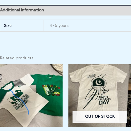
Additional information
Size
4-5 years
Related products
OUT OF STOCK