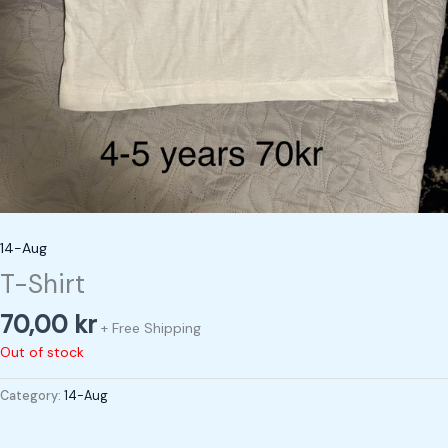
14-Aug
T-Shirt
70,00
kr
+ Free Shipping
Out of stock
Category:
14-Aug