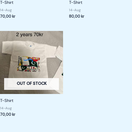
T-Shirt
T-Shirt
14-Aug
14-Aug
70,00
kr
80,00
kr
OUT OF STOCK
T-Shirt
14-Aug
70,00
kr