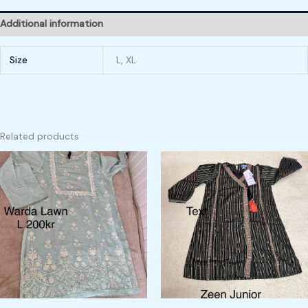
Additional information
Size
L, XL
Related products