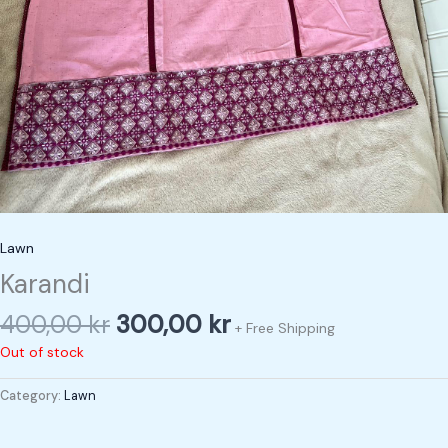
Lawn
Karandi
400,00
kr
300,00
kr
+ Free Shipping
Out of stock
Category:
Lawn