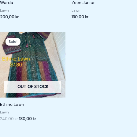
Warda
Zeen Junior
Lawn
Lawn
200,00
kr
130,00
kr
Original
Current
price
price
Sale!
Sale!
was:
is:
240,00 kr.
180,00 kr.
OUT OF STOCK
Ethinc Lawn
Lawn
240,00
kr
180,00
kr