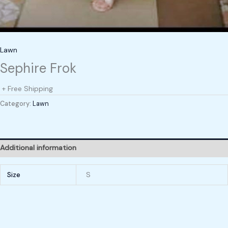
Lawn
Sephire Frok
+ Free Shipping
Category:
Lawn
Additional information
Size
S