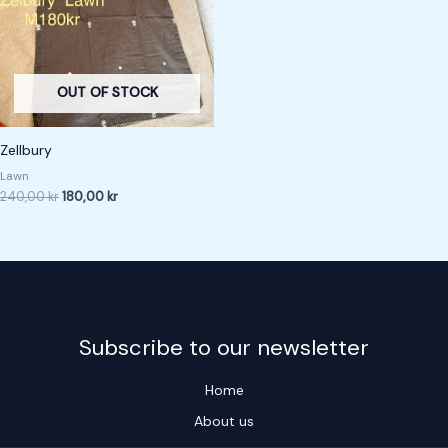
OUT OF STOCK
Zellbury
Lawn
240,00
kr
180,00
kr
Subscribe to our newsletter
Home
About us