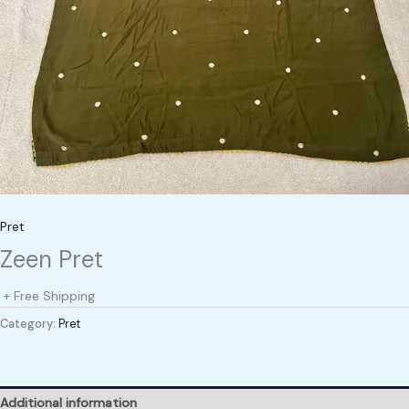
Pret
Zeen Pret
+ Free Shipping
Category:
Pret
Additional information