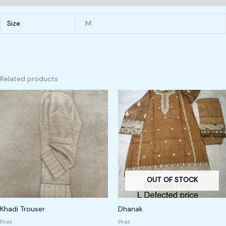
Size
M
Related products
OUT OF STOCK
Khadi Trouser
Dhanak
Pret
Pret