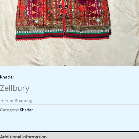
Khadar
Zellbury
+ Free Shipping
Category:
Khadar
Additional information