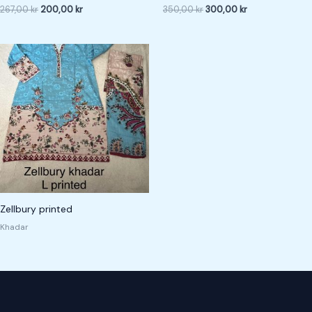
267,00
kr
200,00
kr
350,00
kr
300,00
kr
Zellbury printed
Khadar