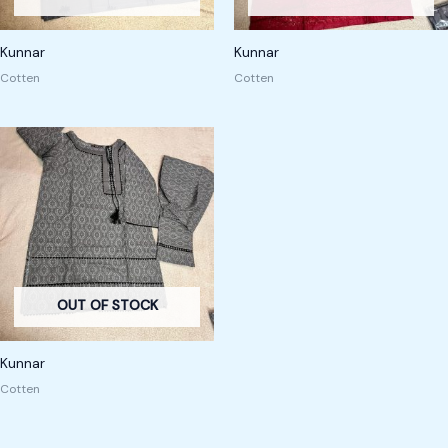
Kunnar
Kunnar
Cotten
Cotten
OUT OF STOCK
Kunnar
Cotten