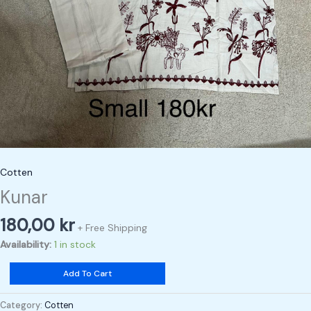
Cotten
Kunar
180,00
kr
+ Free Shipping
Availability:
1 in stock
Add To Cart
Category:
Cotten