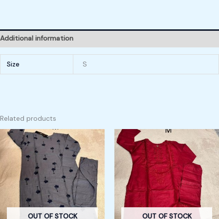
Additional information
Size
S
Related products
OUT OF STOCK
OUT OF STOCK