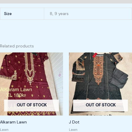
Size
8, 9 years
Related products
OUT OF STOCK
OUT OF STOCK
Alkaram Lawn
J Dot
Lawn
Lawn