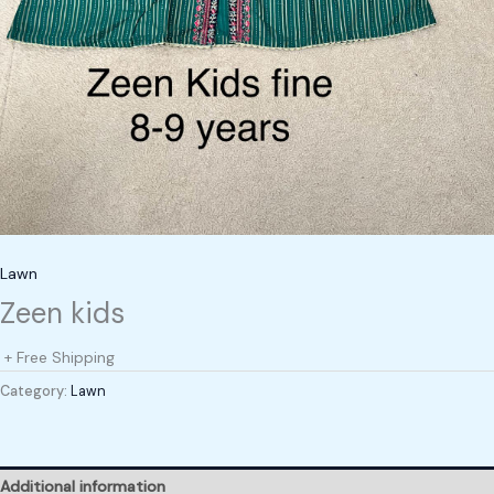
Lawn
Zeen kids
+ Free Shipping
Category:
Lawn
Additional information