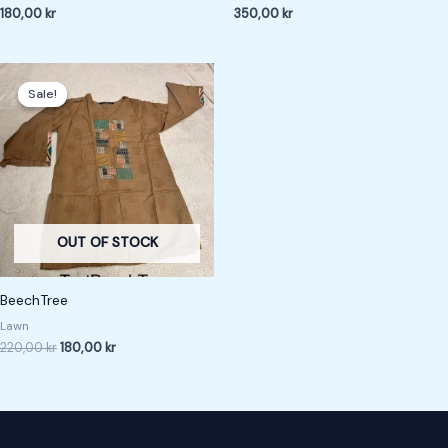
180,00
kr
350,00
kr
Original
Current
price
price
Sale!
Sale!
was:
is:
220,00 kr.
180,00 kr.
OUT OF STOCK
BeechTree
Lawn
220,00
kr
180,00
kr