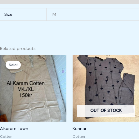
Size
M
Related products
Original
Current
price
price
Sale!
Sale!
was:
is:
200,00 kr.
150,00 kr.
OUT OF STOCK
Alkaram Lawn
Kunnar
Cotten
Cotten