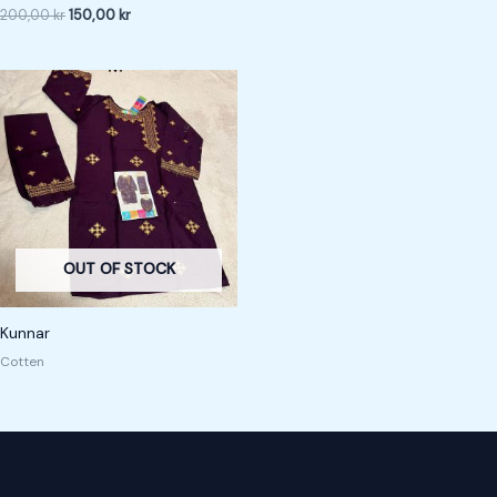
200,00
kr
150,00
kr
OUT OF STOCK
Kunnar
Cotten