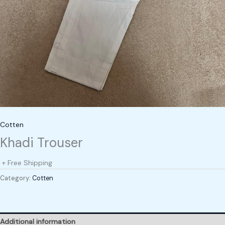
Cotten
Khadi Trouser
+ Free Shipping
Category:
Cotten
Additional information