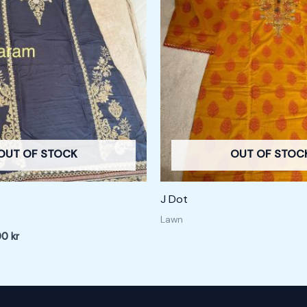
 kr.
200,00 kr.
OUT OF STOCK
OUT OF STOC
J Dot
Lawn
00
kr