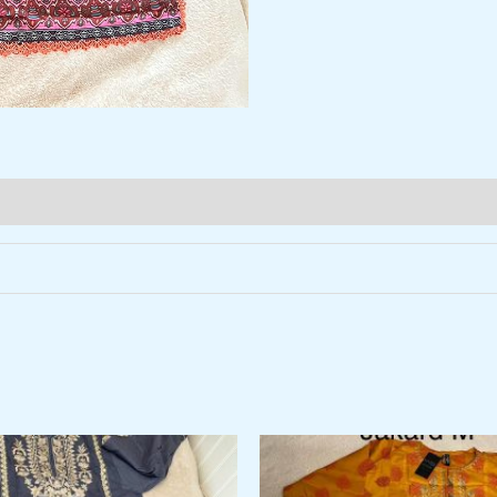
al
Current
price
is: