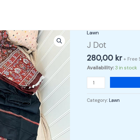
Lawn
J
Dot
J Dot
quantity
280,00
kr
+ Free 
Availability:
3 in stock
Category:
Lawn