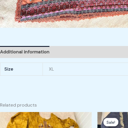
Additional information
Size
XL
Related products
Origin
price
Sale!
Sale!
was: