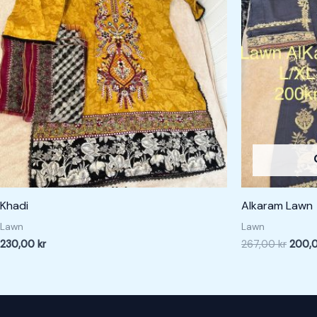
267,00
Khadi
Alkaram Lawn
Lawn
Lawn
230,00
kr
267,00
kr
200,