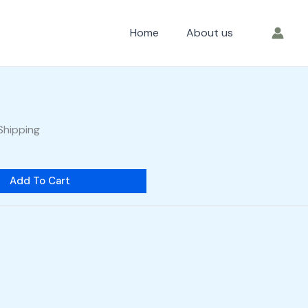
Home
About us
Shipping
Add To Cart