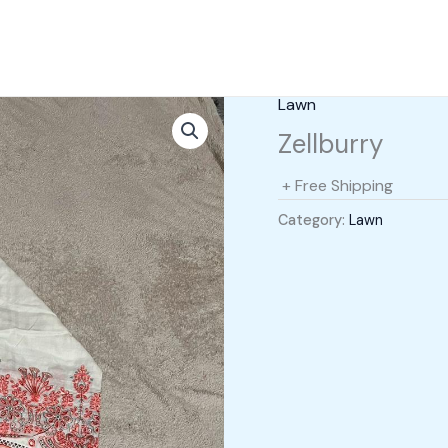
Lawn
Zellburry
+ Free Shipping
Category:
Lawn