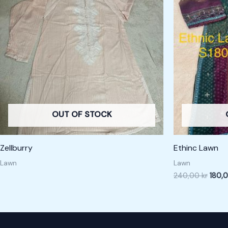
240,0
OUT OF STOCK
Zellburry
Ethinc Lawn
Lawn
Lawn
240,00
kr
180,