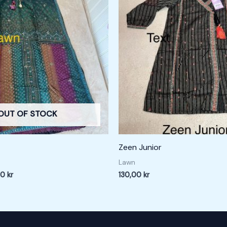
0 kr.
180,00 kr.
OUT OF STOCK
Zeen Junior
Lawn
00
kr
130,00
kr