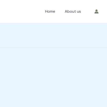
Home
About us