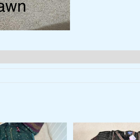
al
Current
price
is: