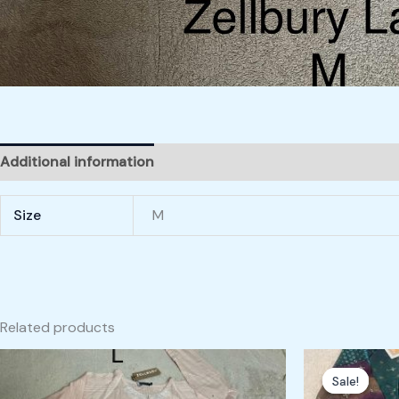
Additional information
Size
M
Related products
Origin
price
Sale!
Sale!
was: