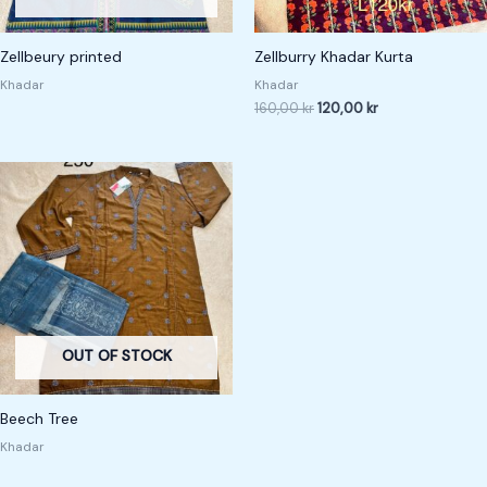
Zellbeury printed
Zellburry Khadar Kurta
Khadar
Khadar
160,00
kr
120,00
kr
OUT OF STOCK
Beech Tree
Khadar