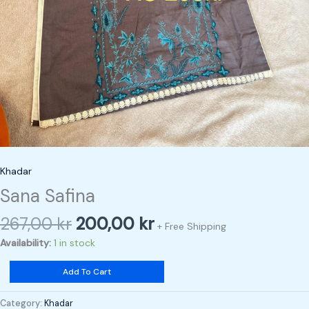
Khadar
Sana Safina
267,00
kr
200,00
kr
+ Free Shipping
Availability:
1 in stock
Add To Cart
Category:
Khadar