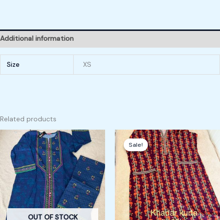
Additional information
Size
XS
Related products
Original
Current
price
price
Sale!
Sale!
was:
is:
160,00 kr.
120,00 kr.
OUT OF STOCK