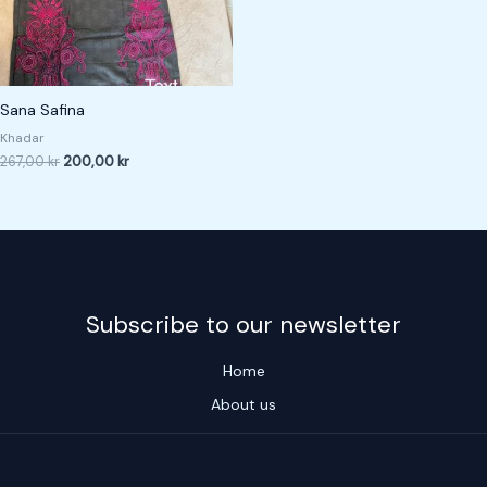
Sana Safina
Khadar
267,00
kr
200,00
kr
Subscribe to our newsletter
Home
About us