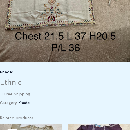
Khadar
Ethnic
+ Free Shipping
Category:
Khadar
Related products
Original
Current