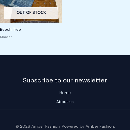
OUT OF STOCK
Beech Tree
Khadar
Subscribe to our newsletter
Home
About us
© 2026 Amber Fashion. Powered by Amber Fashion.