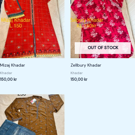
OUT OF STOCK
Mizaj Khadar
Zellbury Khadar
Khadar
Khadar
150,00
kr
150,00
kr