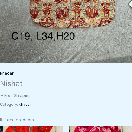
Khadar
Nishat
+ Free Shipping
Category:
Khadar
Related products