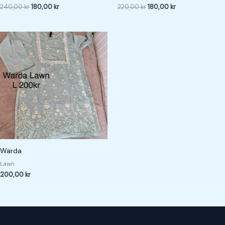
240,00
kr
180,00
kr
220,00
kr
180,00
kr
Warda
Lawn
200,00
kr