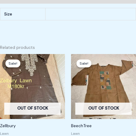
Size
Related products
Original
Current
Original
Current
price
price
price
price
Sale!
Sale!
Sale!
Sale!
was:
is:
was:
is:
240,00 kr.
180,00 kr.
220,00 kr.
180,00 kr.
OUT OF STOCK
OUT OF STOCK
Zellbury
BeechTree
Lawn
Lawn