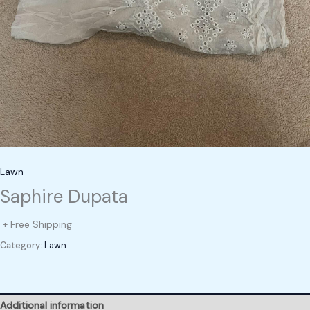
Lawn
Saphire Dupata
+ Free Shipping
Category:
Lawn
Additional information