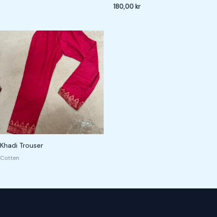
180,00
kr
Khadi Trouser
Cotten