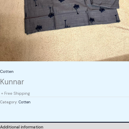
Cotten
Kunnar
+ Free Shipping
Category:
Cotten
Additional information