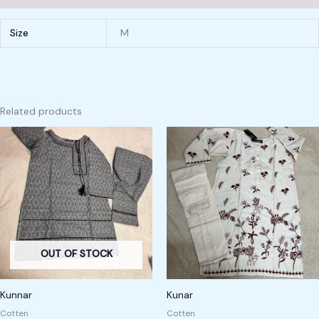
Size
M
Related products
OUT OF STOCK
Kunnar
Kunar
Cotten
Cotten