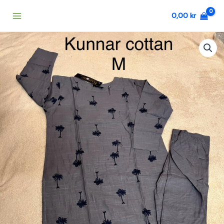
Skip
0,00
kr
to
content