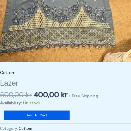
Cottom
Lazer
500,00
kr
400,00
kr
+ Free Shipping
Availability:
1 in stock
Add To Cart
Category:
Cottom