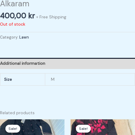
Alkaram
400,00
kr
+ Free Shipping
Out of stock
Category:
Lawn
Additional information
Size
M
Related products
Original
Current
Original
Current
price
price
price
price
Sale!
Sale!
Sale!
Sale!
was:
is:
was:
is: