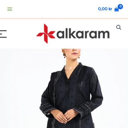
Skip
0,00
kr
to
content