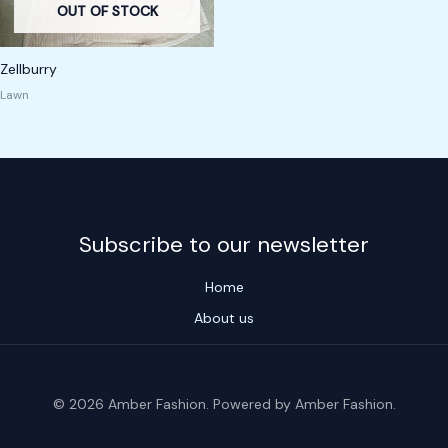
OUT OF STOCK
Zellburry
Lawn
Subscribe to our newsletter
Home
About us
© 2026 Amber Fashion. Powered by Amber Fashion.