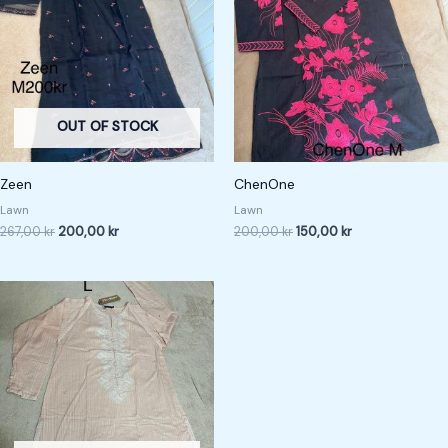
267,00 kr.
200,00 kr.
200,00 kr.
150,00 kr.
OUT OF STOCK
Zeen
ChenOne
Lawn
Lawn
267,00
kr
200,00
kr
200,00
kr
150,00
kr