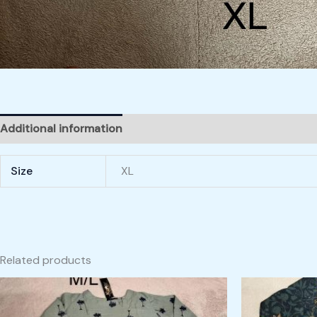
Additional information
Size
XL
Related products