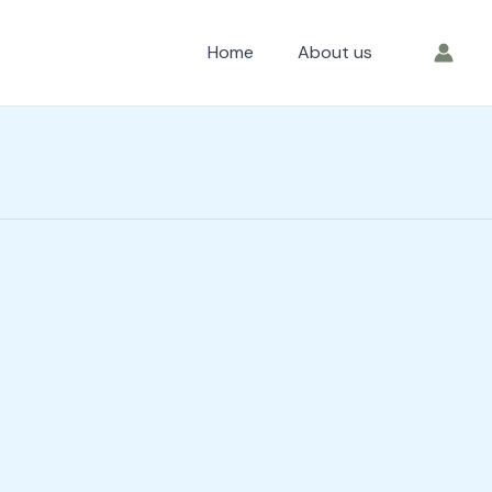
Home
About us