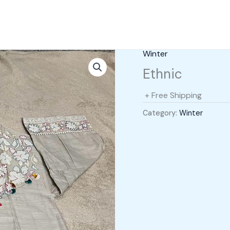
Winter
Ethnic
+ Free Shipping
Category:
Winter