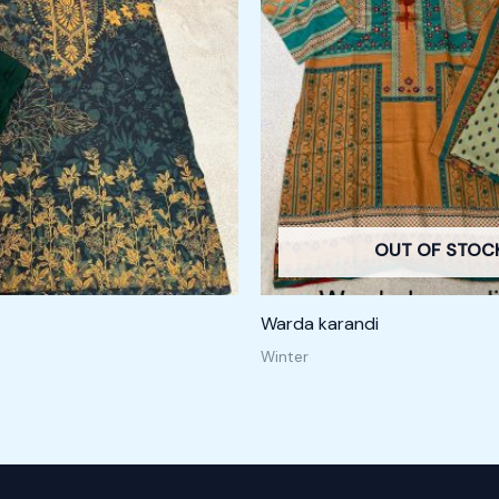
OUT OF STOC
Warda karandi
Winter