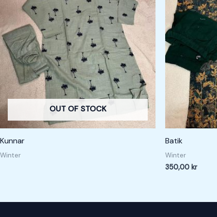
OUT OF STOCK
Kunnar
Batik
Winter
Winter
350,00
kr