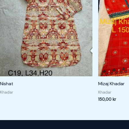
Nishat
Mizaj Khadar
Khadar
Khadar
150,00
kr