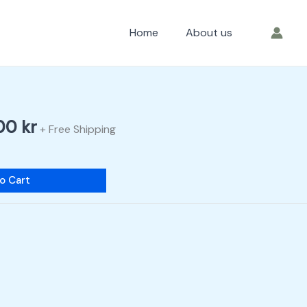
Home
About us
nal
Current
price
is:
,00
kr
0 kr.
200,00 kr.
+ Free Shipping
o Cart