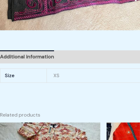
Additional information
Size
XS
Related products