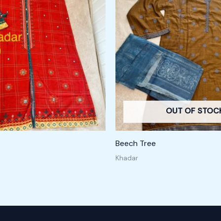
OUT OF STOC
Beech Tree
Khadar