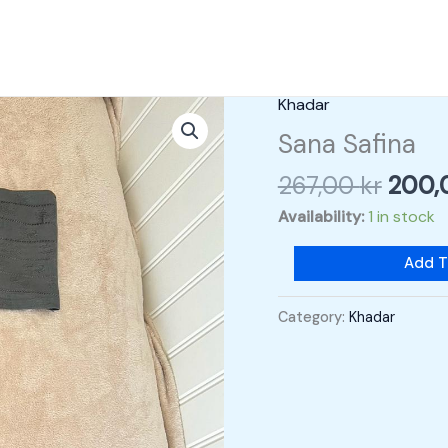
Origi
Khadar
Sana
price
Safina
Sana Safina
was:
quantity
267,00
kr
200
267,0
Availability:
1 in stock
Add T
Category:
Khadar