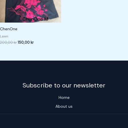
ChenOne
Lawn
200,00
kr
150,00
kr
Subscribe to our newsletter
Home
About us