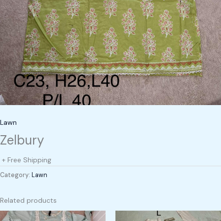
Lawn
Zelbury
+ Free Shipping
Category:
Lawn
Related products