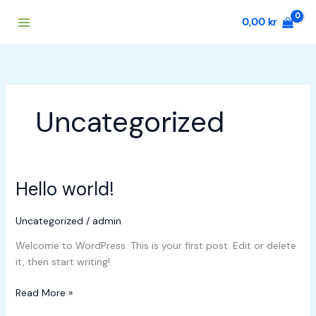
Skip
0,00
kr
to
content
Uncategorized
Hello world!
Hello
world!
Uncategorized
/
admin
Welcome to WordPress. This is your first post. Edit or delete
it, then start writing!
Read More »