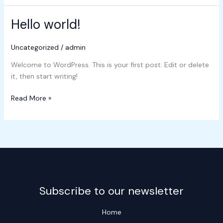
Hello world!
Hello
world!
Uncategorized
/
admin
Welcome to WordPress. This is your first post. Edit or delete
it, then start writing!
Read More »
Subscribe to our newsletter
Home