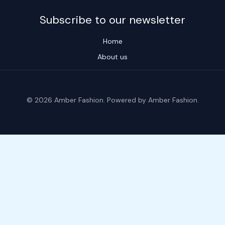
Subscribe to our newsletter
Home
About us
© 2026 Amber Fashion. Powered by Amber Fashion.