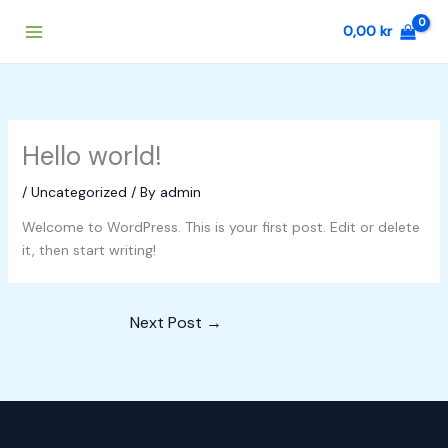
Skip
0,00
kr
to
content
Hello world!
/
Uncategorized
/ By
admin
Welcome to WordPress. This is your first post. Edit or delete
it, then start writing!
Next Post
→