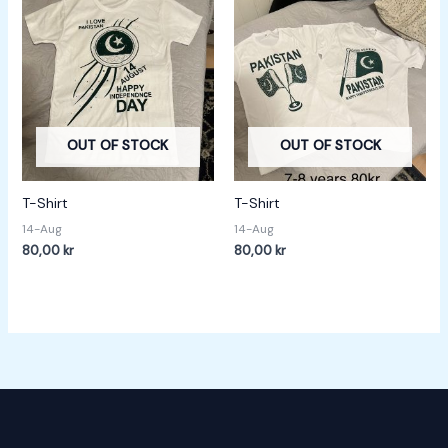
OUT OF STOCK
OUT OF STOCK
T-Shirt
T-Shirt
14-Aug
14-Aug
80,00
kr
80,00
kr