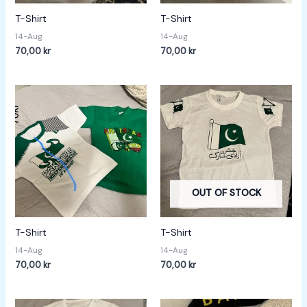
T-Shirt
T-Shirt
14-Aug
14-Aug
70,00
kr
70,00
kr
OUT OF STOCK
T-Shirt
T-Shirt
14-Aug
14-Aug
70,00
kr
70,00
kr