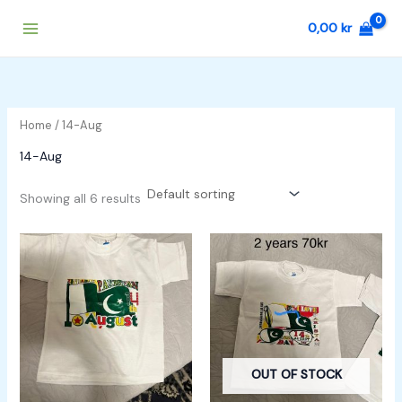
Skip
0,00
kr
to
content
Home
/ 14-Aug
14-Aug
Showing all 6 results
OUT OF STOCK