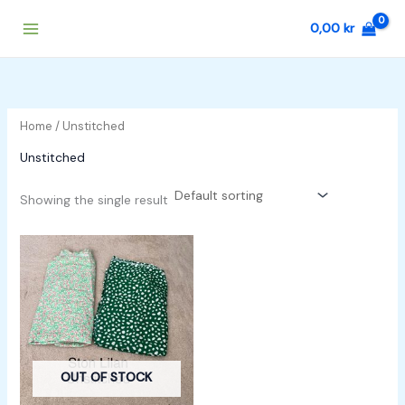
Skip
0,00
kr
to
content
Home
/ Unstitched
Unstitched
Showing the single result
OUT OF STOCK