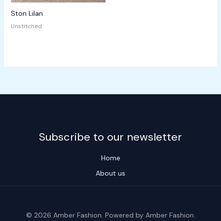
Ston Lilan
Unstitched
Subscribe to our newsletter
Home
About us
© 2026 Amber Fashion. Powered by Amber Fashion.